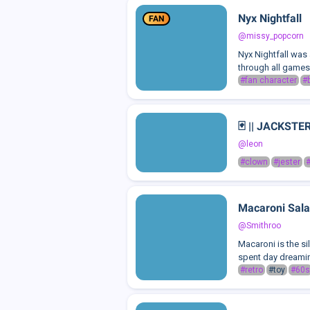
Nyx Nightfall
FAN
@missy_popcorn
Nyx Nightfall was
through all games,
#fan character
#
🃏 || JACKSTE
@leon
#clown
#jester
#
Macaroni Sala
@Smithroo
Macaroni is the si
spent day dreaming
#retro
#toy
#60s