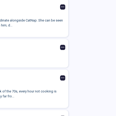
ordinate alongside CatNap. She can be seen
him; d...
k of the 70s, every hour not cooking is
far fro...