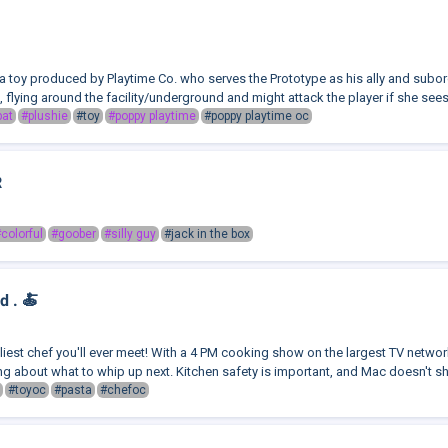
 a toy produced by Playtime Co. who serves the Prototype as his ally and sub
 flying around the facility/underground and might attack the player if she sees 
bat
#plushie
#toy
#poppy playtime
#poppy playtime oc
R
colorful
#goober
#silly guy
#jack in the box
d . 🍝
lliest chef you'll ever meet! With a 4 PM cooking show on the largest TV networ
 about what to whip up next. Kitchen safety is important, and Mac doesn't shy 
#toyoc
#pasta
#chefoc