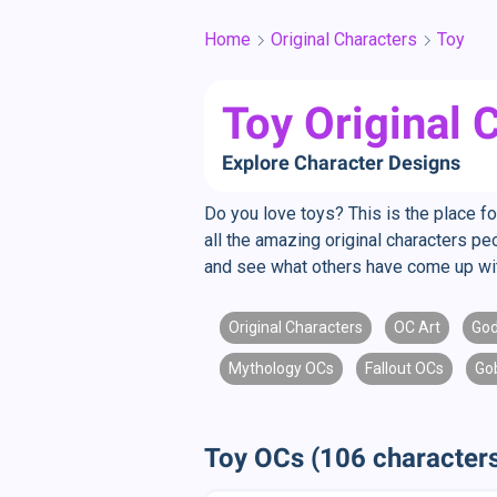
Home
Original Characters
Toy
Toy Original 
Explore Character Designs
Do you love toys? This is the place fo
all the amazing original characters p
and see what others have come up wi
Original Characters
OC Art
Go
Mythology OCs
Fallout OCs
Go
Toy OCs (106 character