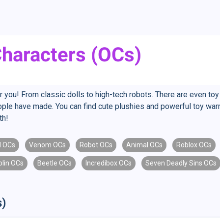
Characters (OCs)
r you! From classic dolls to high-tech robots. There are even toy
eople have made. You can find cute plushies and powerful toy war
th!
d OCs
Venom OCs
Robot OCs
Animal OCs
Roblox OCs
blin OCs
Beetle OCs
Incredibox OCs
Seven Deadly Sins OCs
s)