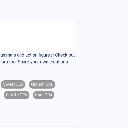
 animals and action figures! Check out
riors too. Share your own creations
Sweet OCs
Orphan OCs
Giraffe OCs
Goat OCs