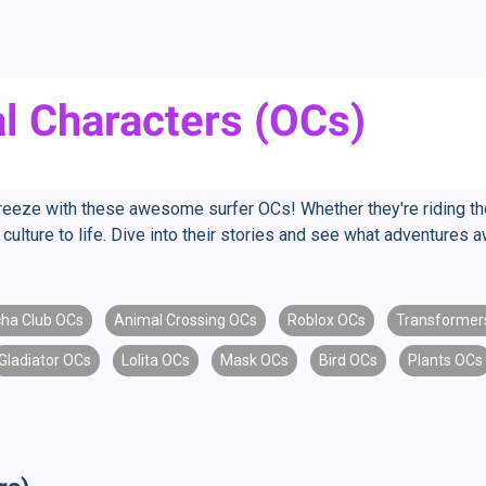
al Characters (OCs)
reeze with these awesome surfer OCs! Whether they're riding the
 culture to life. Dive into their stories and see what adventures 
ha Club OCs
Animal Crossing OCs
Roblox OCs
Transformer
Gladiator OCs
Lolita OCs
Mask OCs
Bird OCs
Plants OCs