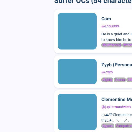
Surfer OCs (54 characte
Cam
@Lhou999
He is a quiet and
to know him he is 
#humanoid
#mon
Zyyb (Persona
@Zyyb
#lgbtq
#sona
#d
Clementine Me
@jupitersandwich
🍊🌊🌴Clementine i
that.★。＼｜／。★She 
#gyaru
#ampute