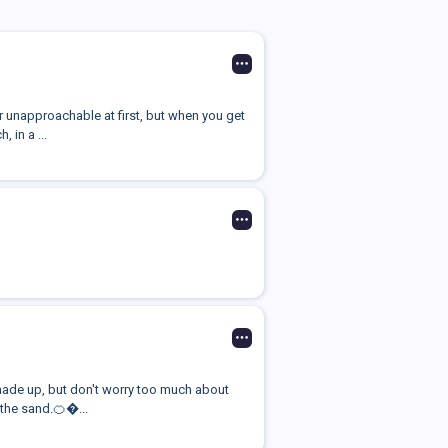
 unapproachable at first, but when you get
 in a ...
I made up, but don't worry too much about
the sand.🍊�...