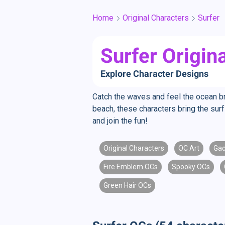
Home
Original Characters
Surfer
Surfer Origin
Explore Character Designs
Catch the waves and feel the ocean b
beach, these characters bring the surf
and join the fun!
Original Characters
OC Art
Gac
Fire Emblem OCs
Spooky OCs
Green Hair OCs