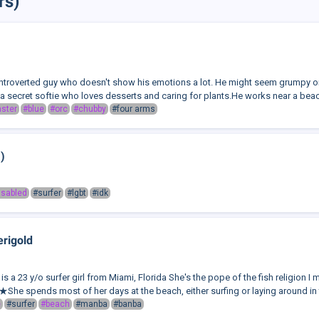
rs)
 introverted guy who doesn't show his emotions a lot. He might seem grumpy or
a secret softie who loves desserts and caring for plants.He works near a beach,
ster
#blue
#orc
#chubby
#four arms
)
isabled
#surfer
#lgbt
#idk
rigold
s a 23 y/o surfer girl from Miami, Florida She's the pope of the fish religion 
spends most of her days at the beach, either surfing or laying around in 
e
#surfer
#beach
#manba
#banba