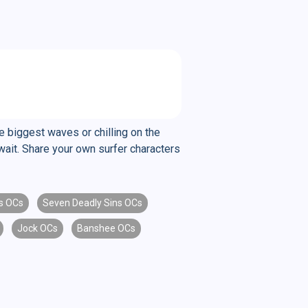
 biggest waves or chilling on the
await. Share your own surfer characters
s OCs
Seven Deadly Sins OCs
Jock OCs
Banshee OCs