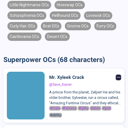
Little Nightmares OCs
Hiveswap OCs
Schizophrenia OCs
Hellhound OCs
Lovesick OCs
Curly Hair OCs
Brat OCs
Gnome OCs
Furry OCs
Castlevania OCs
Desert OCs
Superpower OCs (68 characters)
Mr. Xyleek Crack
@Save_Xavier
A prince from the planet, Zelper! He and his
older brother, Sylvester, run a circus called,
"Amazing Funtime Circus" and they ethically
& unethically persuade various beings into
#male
#fantasy
#lgbtq
#alien
#god
joining their circus. Xyleek, alongside the
#ability
rest of his famil...