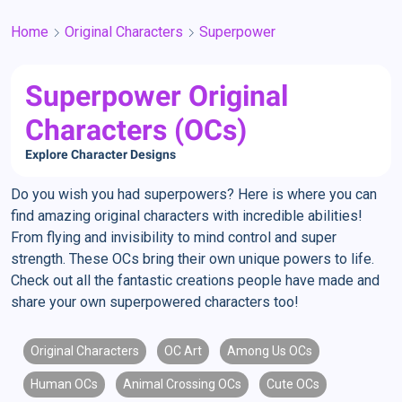
Home
Original Characters
Superpower
Superpower Original
Characters (OCs)
Explore Character Designs
Do you wish you had superpowers? Here is where you can
find amazing original characters with incredible abilities!
From flying and invisibility to mind control and super
strength. These OCs bring their own unique powers to life.
Check out all the fantastic creations people have made and
share your own superpowered characters too!
Original Characters
OC Art
Among Us OCs
Human OCs
Animal Crossing OCs
Cute OCs