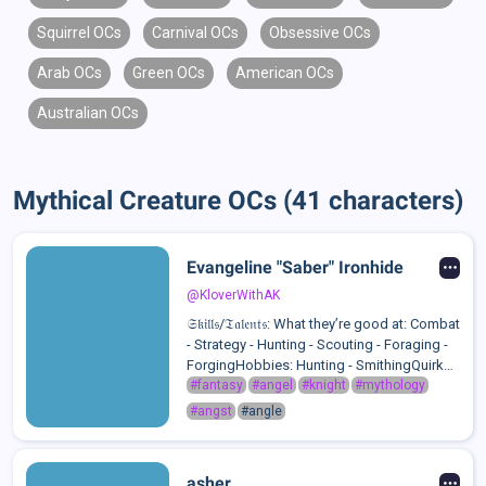
Squirrel OCs
Carnival OCs
Obsessive OCs
Arab OCs
Green OCs
American OCs
Australian OCs
Mythical Creature OCs (41 characters)
Evangeline "Saber" Ironhide
@KloverWithAK
𝔖𝔨𝔦𝔩𝔩𝔰/𝔗𝔞𝔩𝔢𝔫𝔱𝔰: What they’re good at: Combat
- Strategy - Hunting - Scouting - Foraging -
ForgingHobbies: Hunting - SmithingQuirks:
Picks At Her Scabs - Always Has Clenched
#fantasy
#angel
#knight
#mythology
Fists Even When There's No Reason To -
#angst
#angle
Licks Her Lip S...
asher