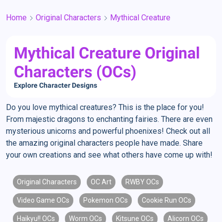
Home
Original Characters
Mythical Creature
Mythical Creature Original
Characters (OCs)
Explore Character Designs
Do you love mythical creatures? This is the place for you!
From majestic dragons to enchanting fairies. There are even
mysterious unicorns and powerful phoenixes! Check out all
the amazing original characters people have made. Share
your own creations and see what others have come up with!
Original Characters
OC Art
RWBY OCs
Video Game OCs
Pokemon OCs
Cookie Run OCs
Haikyu!! OCs
Worm OCs
Kitsune OCs
Alicorn OCs