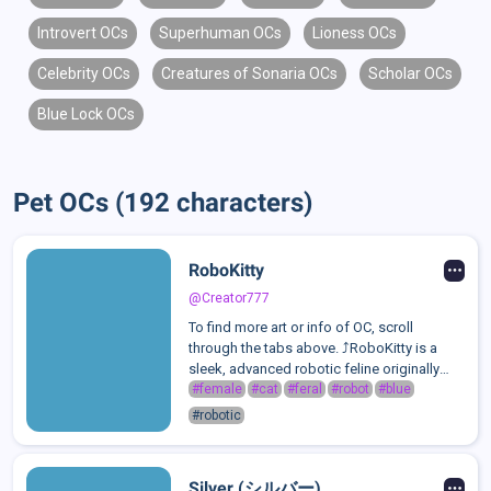
Introvert OCs
Superhuman OCs
Lioness OCs
Celebrity OCs
Creatures of Sonaria OCs
Scholar OCs
Blue Lock OCs
Pet OCs (192 characters)
RoboKitty
@Creator777
To find more art or info of OC, scroll
through the tabs above. ⤴️RoboKitty is a
sleek, advanced robotic feline originally
repaired and upgraded by a brilliant
#female
#cat
#feral
#robot
#blue
engineer named Mikaela Bradley. Designed
#robotic
for both companionship and defense, she
...
Silver (シルバー)