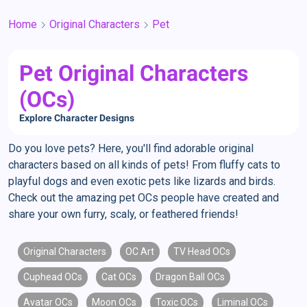
Home
Original Characters
Pet
Pet Original Characters
(OCs)
Explore Character Designs
Do you love pets? Here, you'll find adorable original
characters based on all kinds of pets! From fluffy cats to
playful dogs and even exotic pets like lizards and birds.
Check out the amazing pet OCs people have created and
share your own furry, scaly, or feathered friends!
Original Characters
OC Art
TV Head OCs
Cuphead OCs
Cat OCs
Dragon Ball OCs
Avatar OCs
Moon OCs
Toxic OCs
Liminal OCs