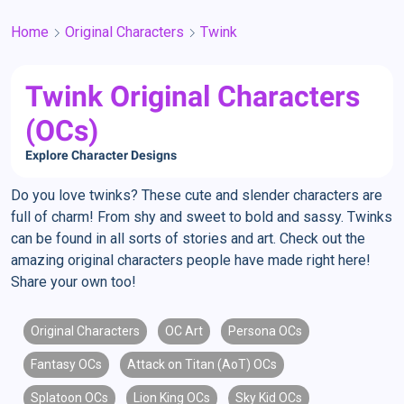
Home
Original Characters
Twink
Twink Original Characters
(OCs)
Explore Character Designs
Do you love twinks? These cute and slender characters are
full of charm! From shy and sweet to bold and sassy. Twinks
can be found in all sorts of stories and art. Check out the
amazing original characters people have made right here!
Share your own too!
Original Characters
OC Art
Persona OCs
Fantasy OCs
Attack on Titan (AoT) OCs
Splatoon OCs
Lion King OCs
Sky Kid OCs