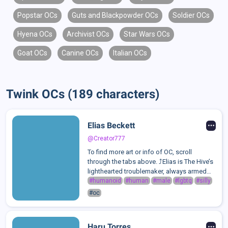
Popstar OCs
Guts and Blackpowder OCs
Soldier OCs
Hyena OCs
Archivist OCs
Star Wars OCs
Goat OCs
Canine OCs
Italian OCs
Twink OCs (189 characters)
Elias Beckett
@Creator777
To find more art or info of OC, scroll
through the tabs above. ⤴️Elias is The Hive’s
lighthearted troublemaker, always armed
with a joke, a smirk, and a perfectly timed
#humanoid
#human
#male
#lgbtq
#silly
sarcastic remark. As the comic relief of the
#oc
group, he thrives on keepi...
Haru Torres