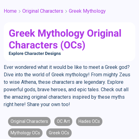
Home
Original Characters
Greek Mythology
Greek Mythology Original
Characters (OCs)
Explore Character Designs
Ever wondered what it would be like to meet a Greek god?
Dive into the world of Greek mythology! From mighty Zeus
to wise Athena, these characters are legendary. Explore
powerful gods, brave heroes, and epic tales. Check out all
the amazing original characters inspired by these myths
right here! Share your own too!
Original Characters
OC Art
Hades OCs
Mythology OCs
Greek OCs