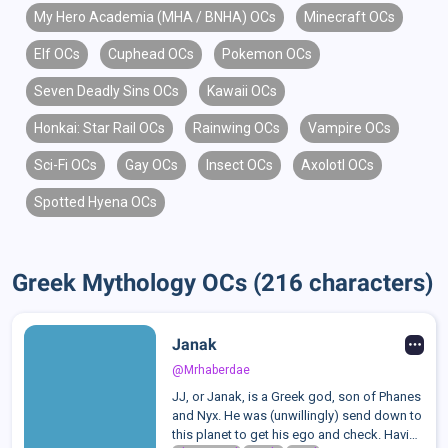
My Hero Academia (MHA / BNHA) OCs
Minecraft OCs
Elf OCs
Cuphead OCs
Pokemon OCs
Seven Deadly Sins OCs
Kawaii OCs
Honkai: Star Rail OCs
Rainwing OCs
Vampire OCs
Sci-Fi OCs
Gay OCs
Insect OCs
Axolotl OCs
Spotted Hyena OCs
Greek Mythology OCs (216 characters)
Janak
@Mrhaberdae
JJ, or Janak, is a Greek god, son of Phanes
and Nyx. He was (unwillingly) send down to
this planet to get his ego and check. Having