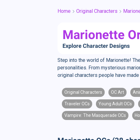
Home
Original Characters
Marione
Marionette Or
Explore Character Designs
Step into the world of Marionette! The
personalities. From mysterious marion
original characters people have made 
Original Characters
OC Art
Ani
Traveler OCs
Young Adult OCs
Vampire: The Masquerade OCs
Ho