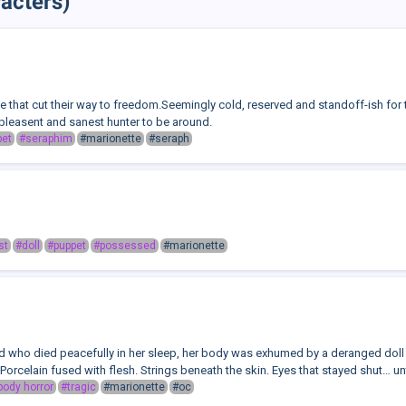
acters)
te that cut their way to freedom.Seemingly cold, reserved and standoff-ish for t
 pleasent and sanest hunter to be around.
pet
#seraphim
#marionette
#seraph
st
#doll
#puppet
#possessed
#marionette
ld who died peacefully in her sleep, her body was exhumed by a deranged do
l. Porcelain fused with flesh. Strings beneath the skin. Eyes that stayed shut… unti
body horror
#tragic
#marionette
#oc