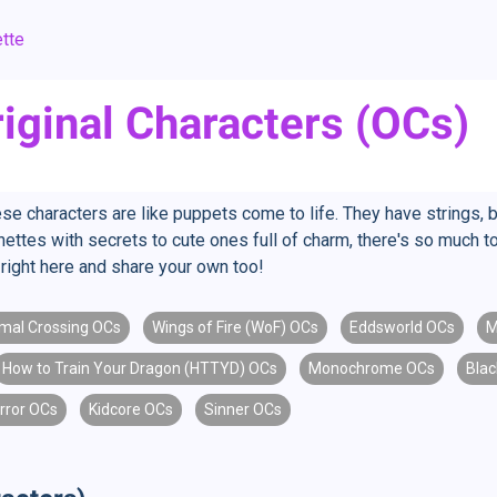
tte
iginal Characters (OCs)
se characters are like puppets come to life. They have strings, 
ettes with secrets to cute ones full of charm, there's so much to
right here and share your own too!
mal Crossing OCs
Wings of Fire (WoF) OCs
Eddsworld OCs
M
How to Train Your Dragon (HTTYD) OCs
Monochrome OCs
Blac
rror OCs
Kidcore OCs
Sinner OCs