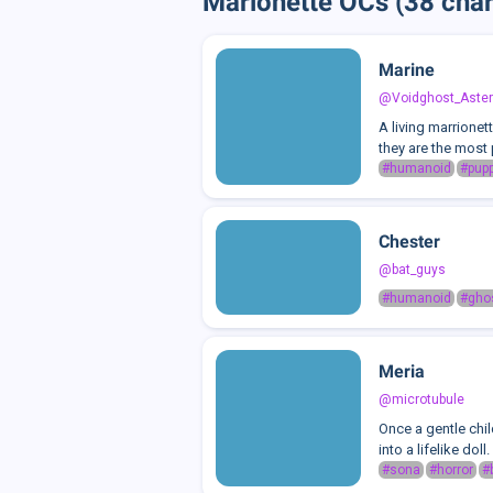
Marionette OCs (38 char
Marine
@Voidghost_Aster
A living marrionet
they are the most
#humanoid
#pup
Chester
@bat_guys
#humanoid
#gho
Meria
@microtubule
Once a gentle chi
into a lifelike dol
#sona
#horror
#