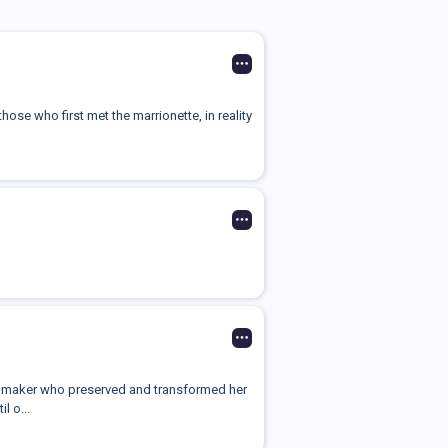
hose who first met the marrionette, in reality
ll maker who preserved and transformed her
l o...