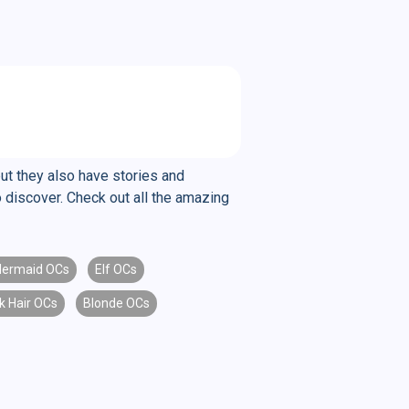
but they also have stories and
 discover. Check out all the amazing
ermaid OCs
Elf OCs
k Hair OCs
Blonde OCs